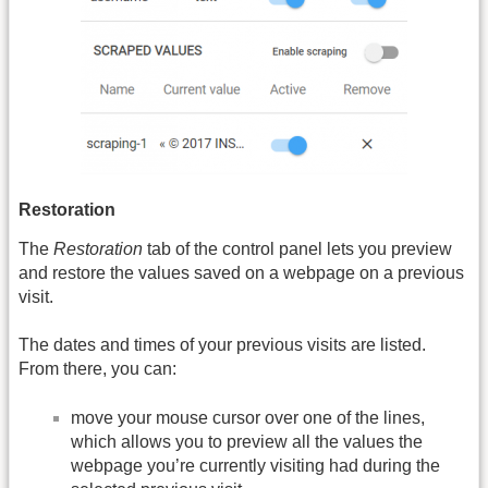
Restoration
The
Restoration
tab of the control panel lets you preview
and restore the values saved on a webpage on a previous
visit.
The dates and times of your previous visits are listed.
From there, you can:
move your mouse cursor over one of the lines,
which allows you to preview all the values the
webpage you’re currently visiting had during the