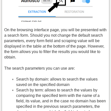
On the browsing interface page, you will be presented with
a search form. Should you not change the default search
parameters, every form field and scraping value will be
displayed in the table at the bottom of the page. However,
the form allows you to filter the results you would like to
obtain.
The search parameters you can use are:
Search by domain: allows to search the values
saved on the specified domain
Search by term: allows to search the values by
comparing the specified term with the name of a
field, its value, and in the case no domain has been
specified in the previous search parameters, the