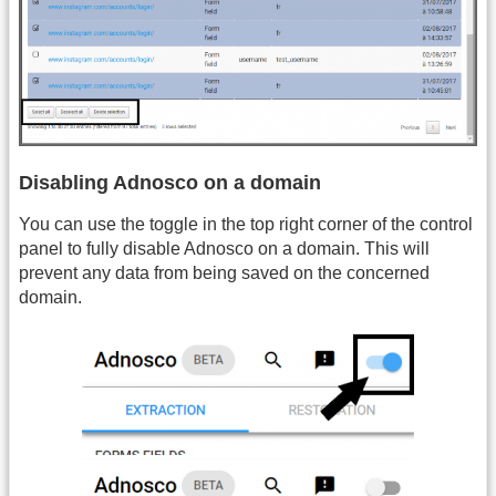
Disabling Adnosco on a domain
You can use the toggle in the top right corner of the control
panel to fully disable Adnosco on a domain. This will
prevent any data from being saved on the concerned
domain.