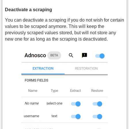
Deactivate a scraping
You can deactivate a scraping if you do not wish for certain
values to be scraped anymore. This will keep the
previously scraped values stored, but will not store any
new one for as long as the scraping is deactivated.