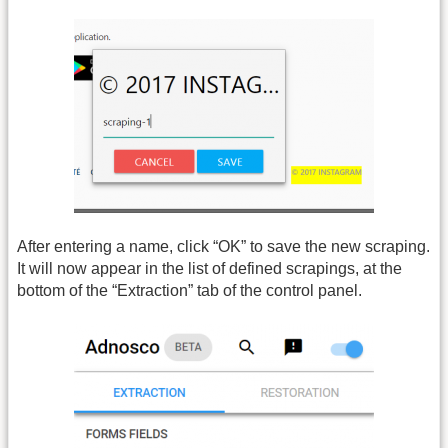
After entering a name, click “OK” to save the new scraping.
It will now appear in the list of defined scrapings, at the
bottom of the “Extraction” tab of the control panel.