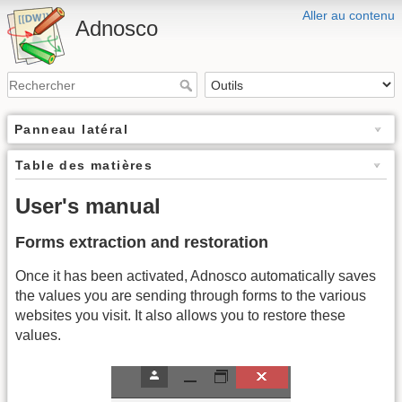
Aller au contenu
Adnosco
Panneau latéral
Table des matières
User's manual
Forms extraction and restoration
Once it has been activated, Adnosco automatically saves
the values you are sending through forms to the various
websites you visit. It also allows you to restore these
values.