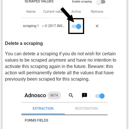
Delete a scraping
You can delete a scraping if you do not wish for certain
values to be scraped anymore and have no intention to
activate this scraping again in the future. Beware: this
action will permanently delete all the values that have
previously been scraped for this scraping.