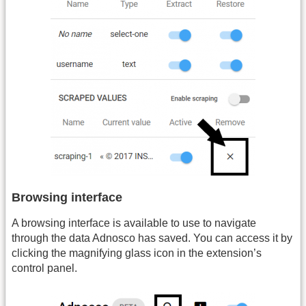
Browsing interface
A browsing interface is available to use to navigate
through the data Adnosco has saved. You can access it by
clicking the magnifying glass icon in the extension’s
control panel.