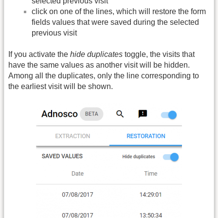
selected previous visit
click on one of the lines, which will restore the form
fields values that were saved during the selected
previous visit
If you activate the
hide duplicates
toggle, the visits that
have the same values as another visit will be hidden.
Among all the duplicates, only the line corresponding to
the earliest visit will be shown.