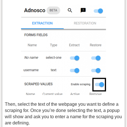
Then, select the text of the webpage you want to define a
scraping for. Once you’re done selecting the text, a popup
will show and ask you to enter a name for the scraping you
are defining.