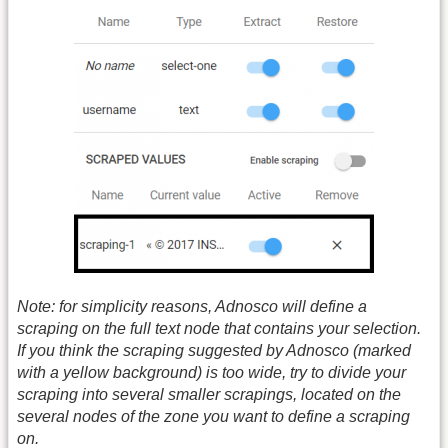
Note: for simplicity reasons, Adnosco will define a
scraping on the full text node that contains your selection.
If you think the scraping suggested by Adnosco (marked
with a yellow background) is too wide, try to divide your
scraping into several smaller scrapings, located on the
several nodes of the zone you want to define a scraping
on.