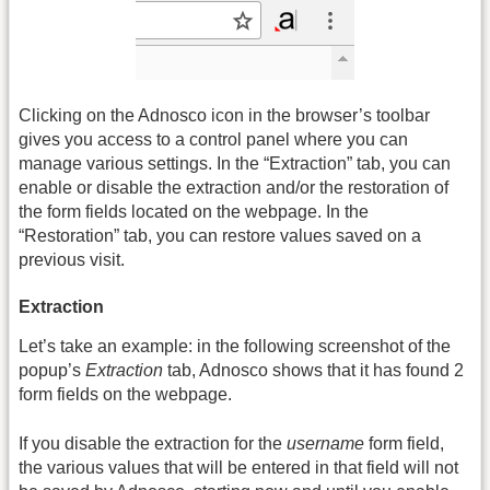
Clicking on the Adnosco icon in the browser’s toolbar
gives you access to a control panel where you can
manage various settings. In the “Extraction” tab, you can
enable or disable the extraction and/or the restoration of
the form fields located on the webpage. In the
“Restoration” tab, you can restore values saved on a
previous visit.
Extraction
Let’s take an example: in the following screenshot of the
popup’s
Extraction
tab, Adnosco shows that it has found 2
form fields on the webpage.
If you disable the extraction for the
username
form field,
the various values that will be entered in that field will not