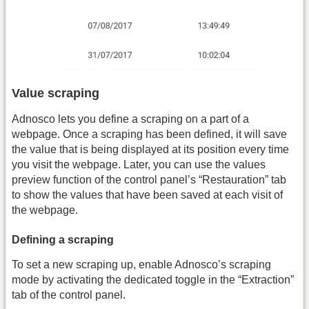
Value scraping
Adnosco lets you define a scraping on a part of a
webpage. Once a scraping has been defined, it will save
the value that is being displayed at its position every time
you visit the webpage. Later, you can use the values
preview function of the control panel’s “Restauration” tab
to show the values that have been saved at each visit of
the webpage.
Defining a scraping
To set a new scraping up, enable Adnosco’s scraping
mode by activating the dedicated toggle in the “Extraction”
tab of the control panel.