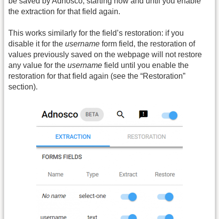
be saved by Adnosco, starting now and until you enable
the extraction for that field again.
This works similarly for the field’s restoration: if you
disable it for the
username
form field, the restoration of
values previously saved on the webpage will not restore
any value for the
username
field until you enable the
restoration for that field again (see the “Restoration”
section).