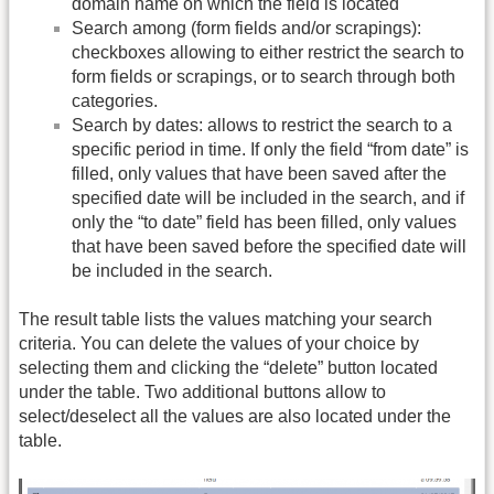
domain name on which the field is located
Search among (form fields and/or scrapings):
checkboxes allowing to either restrict the search to
form fields or scrapings, or to search through both
categories.
Search by dates: allows to restrict the search to a
specific period in time. If only the field “from date” is
filled, only values that have been saved after the
specified date will be included in the search, and if
only the “to date” field has been filled, only values
that have been saved before the specified date will
be included in the search.
The result table lists the values matching your search
criteria. You can delete the values of your choice by
selecting them and clicking the “delete” button located
under the table. Two additional buttons allow to
select/deselect all the values are also located under the
table.